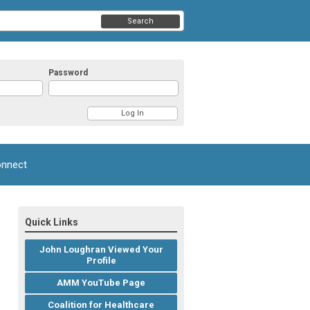
Search
Password
nnect
Quick Links
John Loughran Viewed Your
Profile
AMM YouTube Page
Coalition for Healthcare