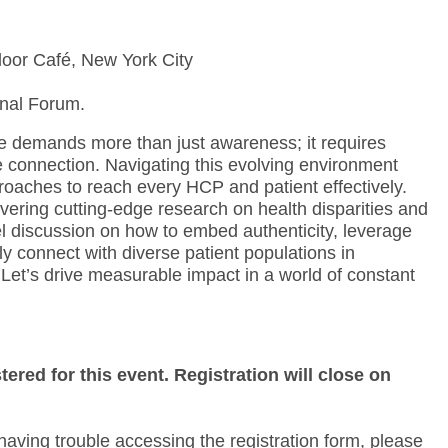
loor Café, New York City
nal Forum.
 demands more than just awareness; it requires
e connection. Navigating this evolving environment
aches to reach every HCP and patient effectively.
vering cutting-edge research on health disparities and
l discussion on how to embed authenticity, leverage
ly connect with diverse patient populations in
et’s drive measurable impact in a world of constant
tered for this event. Registration will close on
aving trouble accessing the registration form, please