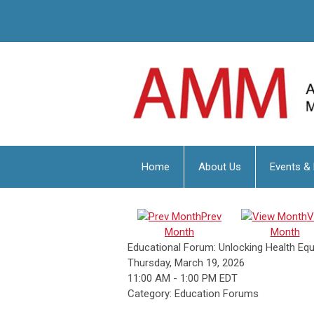
Home
About Us
Events &
Prev
V
Month
Month
Educational Forum: Unlocking Health Eq
Thursday, March 19, 2026
11:00 AM
-
1:00 PM EDT
Category: Education Forums