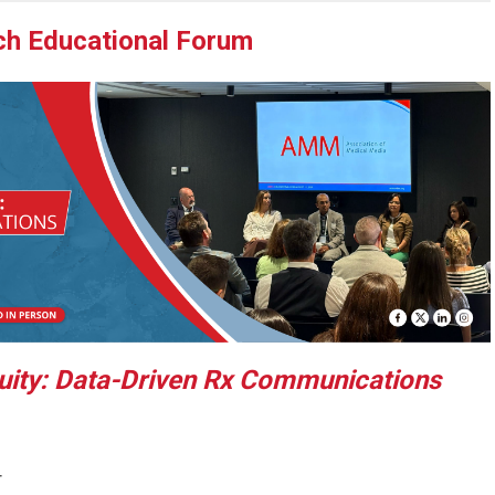
h Educational Forum
uity: Data-Driven Rx Communications
T