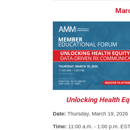
Marc
Unlocking Health Eq
Dat
e: 
Thursday, March 19, 2026
Time: 
11:00 a.m. - 1:00 p.m. ES