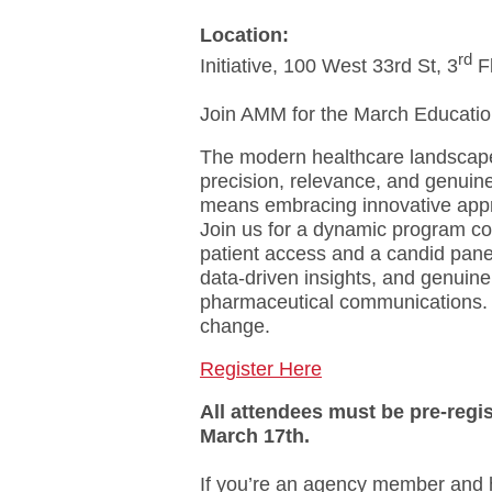
Location:
rd
Initiative, 100 West 33rd St, 3
 F
Join AMM for the March Educatio
The modern healthcare landscape
precision, relevance, and genuin
means embracing innovative appro
Join us for a dynamic program co
patient access and a candid pane
data-driven insights, and genuine
pharmaceutical communications. L
change.
Register Here
All attendees must be pre-regis
March 17th.
If you’re an agency member and h