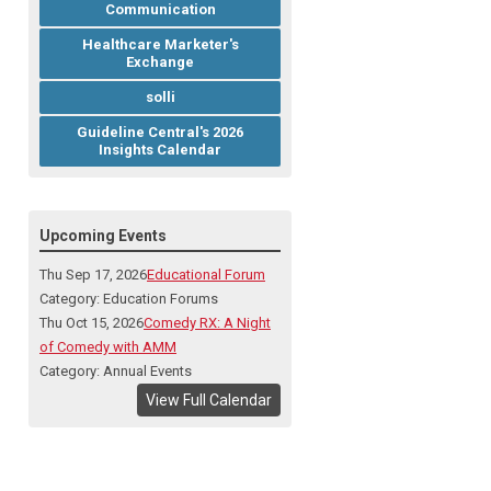
Communication
Healthcare Marketer's
Exchange
solli
Guideline Central's 2026
Insights Calendar
Upcoming Events
Thu Sep 17, 2026
Educational Forum
Category: Education Forums
Thu Oct 15, 2026
Comedy RX: A Night
of Comedy with AMM
Category: Annual Events
View Full Calendar