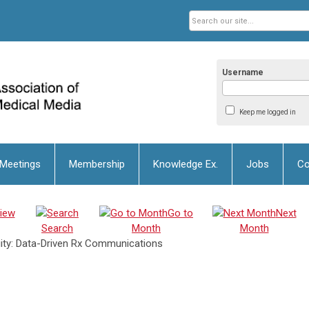
Username
Keep me logged in
 Meetings
Membership
Knowledge Ex.
Jobs
Co
iew
Go to
Next
Search
Month
Month
uity: Data-Driven Rx Communications